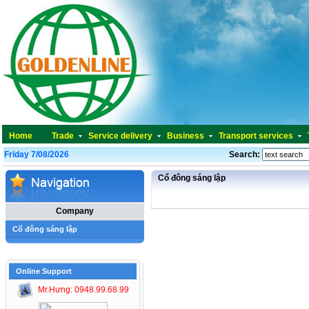
Home
Trade
Service delivery
Business
Transport services
Friday 7/08/2026
Search:
Cổ đông sáng lập
Company
Cổ đông sáng lập
Online Support
Mr.Hưng: 0948.99.68.99