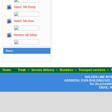
Sale1: Ms.Dung
Sale2: Ms.Hoa
Service: Mr.Sáng
News
Home
Trade
Service delivery
Business
Transport services
GOLDEN LINE IN
ADDRESS: P.208
BUILDING N2F, L
Tel: 04.2214450
EMAIL: